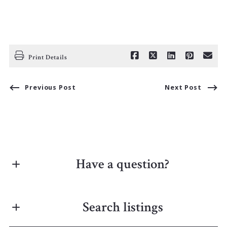
Print Details
Previous Post
Next Post
Have a question?
First Name*
Search listings