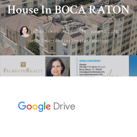
House In BOCA RATON
ANNA ZUKOWSKI | BROKER ,
June 12, 2023
Get In Touch And Let The Magic Happen!