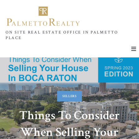
ON SITE REAL ESTATE OFFICE IN PALMETTO
PLACE
SELLERS
Things To Consider
When Selling Your