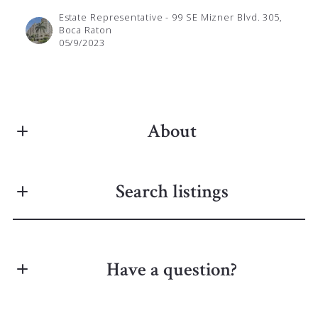
Estate Representative - 99 SE Mizner Blvd. 305,
Boca Raton
05/9/2023
About
ANNA ZUKOWSKI | BROKER
Search listings
Real Estate
M: (561) 826-8010
E: anna@palmettorealty.info
Get in touch and let the magic happen!
Have a question?
Enter city, zip, neighborhood, address…
First Name*
Type in anything you’re looking for