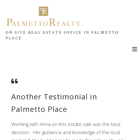
ON SITE REAL ESTATE OFFICE IN PALMETTO
PLACE
Another Testimonial in
Palmetto Place
Working with Anna on this estate sale was the best
decision. Her guidance and knowledge of the local