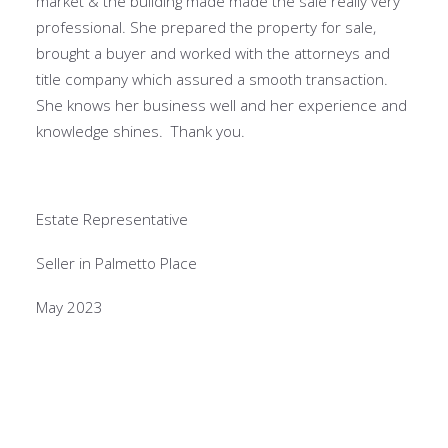
market & the building made made the sale really very
professional. She prepared the property for sale,
brought a buyer and worked with the attorneys and
title company which assured a smooth transaction.
She knows her business well and her experience and
knowledge shines. Thank you.
Estate Representative
Seller in Palmetto Place
May 2023