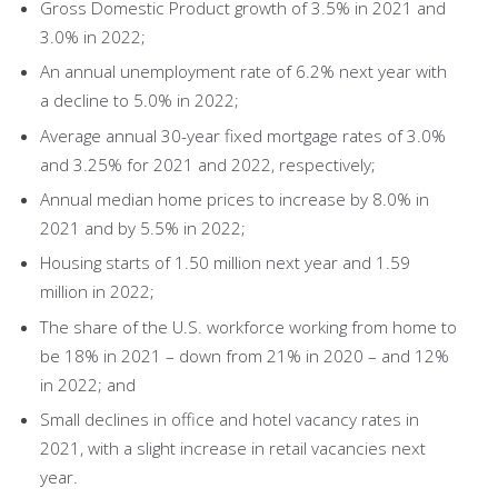
Gross Domestic Product growth of 3.5% in 2021 and
3.0% in 2022;
An annual unemployment rate of 6.2% next year with
a decline to 5.0% in 2022;
Average annual 30-year fixed mortgage rates of 3.0%
and 3.25% for 2021 and 2022, respectively;
Annual median home prices to increase by 8.0% in
2021 and by 5.5% in 2022;
Housing starts of 1.50 million next year and 1.59
million in 2022;
The share of the U.S. workforce working from home to
be 18% in 2021 – down from 21% in 2020 – and 12%
in 2022; and
Small declines in office and hotel vacancy rates in
2021, with a slight increase in retail vacancies next
year.