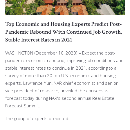
Top Economic and Housing Experts Predict Post-
Pandemic Rebound With Continued Job Growth,
Stable Interest Rates in 2021
WASHINGTON (December 10, 2020) – Expect the post-
pandemic economic rebound, improving job conditions and
stable interest rates to continue in 2021, according to a
survey of more than 20 top U.S. economic and housing
experts. Lawrence Yun, NAR chief economist and senior
vice president of research, unveiled the consensus
forecast today during NAR's second annual Real Estate
Forecast Summit.
The group of experts predicted: