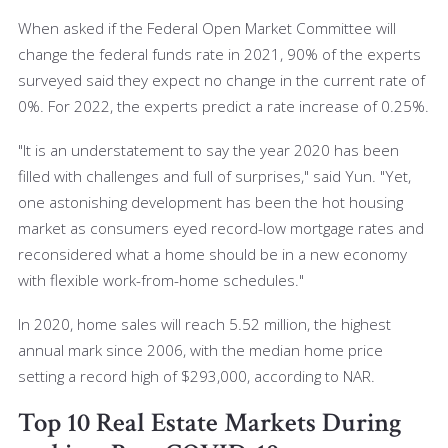
When asked if the Federal Open Market Committee will
change the federal funds rate in 2021, 90% of the experts
surveyed said they expect no change in the current rate of
0%. For 2022, the experts predict a rate increase of 0.25%.
"It is an understatement to say the year 2020 has been
filled with challenges and full of surprises," said Yun. "Yet,
one astonishing development has been the hot housing
market as consumers eyed record-low mortgage rates and
reconsidered what a home should be in a new economy
with flexible work-from-home schedules."
In 2020, home sales will reach 5.52 million, the highest
annual mark since 2006, with the median home price
setting a record high of $293,000, according to NAR.
Top 10 Real Estate Markets During