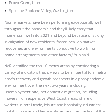
Provo-Orem, Utah
Spokane-Spokane Valley, Washington
"Some markets have been performing exceptionally well
throughout the pandemic and they'll likely carry that
momentum well into 2021 and beyond because of strong
in-migration of new residents, faster local job market
recoveries and environments conducive to work-from-
home arrangements and other factors," Yun said.
NAR identified the top 10 metro areas by considering a
variety of indicators that it views to be influential to a metro
area's recovery and growth prospects in a post-pandemic
environment over the next two years, including:
unemployment rate; net domestic migration, including
movers from expensive West Coast areas; share of
workers in retail trade, leisure and hospitality industries;
mobility to retail and leisure places; and the fraction of the