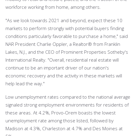
workforce working from home, among others.
"As we look towards 2021 and beyond, expect these 10
markets to perform strongly with potential buyers finding
conditions particularly favorable to purchase a home," said
NAR President Charlie Oppler, a Realtor® from Franklin
Lakes, N.J., and the CEO of Prominent Properties Sotheby's
International Realty. "Overall, residential real estate will
continue to be an important driver of our nation's
economic recovery and the activity in these markets will
help lead the way."
Low unemployment rates compared to the national average
signaled strong employment environments for residents of
these areas. At 4.2%, Provo-Orem boasts the lowest
unemployment rate among those listed, followed by
Madison at 4.3%, Charleston at 4.7% and Des Moines at