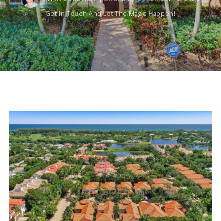
Get In Touch And Let The Magic Happen!