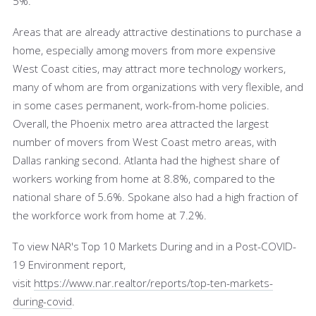
5%.
Areas that are already attractive destinations to purchase a
home, especially among movers from more expensive
West Coast cities, may attract more technology workers,
many of whom are from organizations with very flexible, and
in some cases permanent, work-from-home policies.
Overall, the Phoenix metro area attracted the largest
number of movers from West Coast metro areas, with
Dallas ranking second. Atlanta had the highest share of
workers working from home at 8.8%, compared to the
national share of 5.6%. Spokane also had a high fraction of
the workforce work from home at 7.2%.
To view NAR's Top 10 Markets During and in a Post-COVID-
19 Environment report,
visit
https://www.nar.realtor/reports/top-ten-markets-
during-covid
.