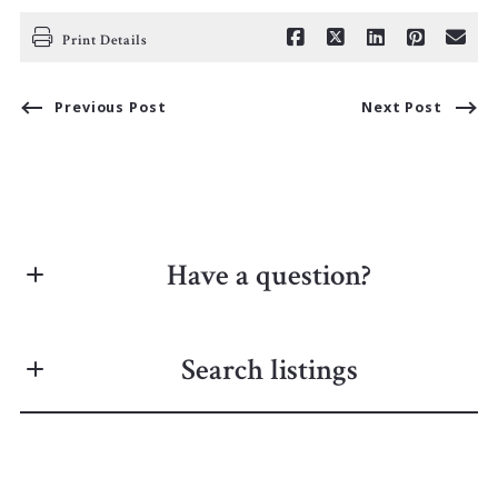
Print Details
Previous Post
Next Post
Have a question?
First Name*
Search listings
Last Name*
Enter city, zip, neighborhood, address…