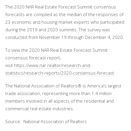
The 2020 NAR Real Estate Forecast Summit consensus
forecasts are compiled as the median of the responses of
23 economic and housing market experts who participated
during the 2019 and 2020 summits. The survey was
conducted from November 19 through December 4, 2020.
To view the 2020 NAR Real Estate Forecast Summit
consensus forecast report,
visit
https://www.nar.realtor/research-and-
statistics/research-reports/2020-consensus-forecast
.
The National Association of Realtors® is America's largest
trade association, representing more than 1.4 million
members involved in all aspects of the residential and
commercial real estate industries.
Source: National Association of Realtors