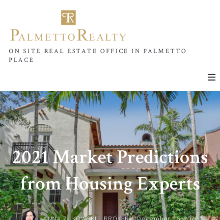
ON SITE REAL ESTATE OFFICE IN PALMETTO
PLACE
2021 Market Predictions
from Housing Experts
ANNA ZUKOWSKI | BROKER ,
December 16, 2020