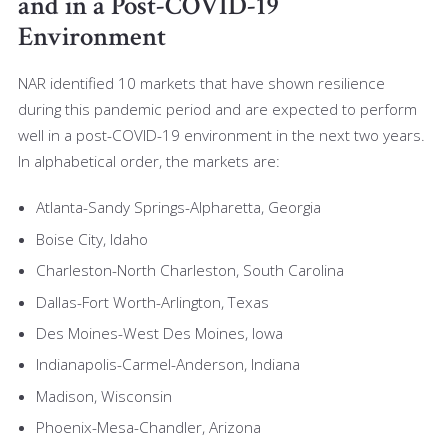
and in a Post-COVID-19
Environment
NAR identified 10 markets that have shown resilience
during this pandemic period and are expected to perform
well in a post-COVID-19 environment in the next two years.
In alphabetical order, the markets are:
Atlanta-Sandy Springs-Alpharetta, Georgia
Boise City, Idaho
Charleston-North Charleston, South Carolina
Dallas-Fort Worth-Arlington, Texas
Des Moines-West Des Moines, Iowa
Indianapolis-Carmel-Anderson, Indiana
Madison, Wisconsin
Phoenix-Mesa-Chandler, Arizona